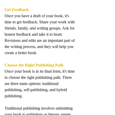
Get Feedback
Once you have a draft of your book, it's 
time to get feedback. Share your work with 
friends, family, and writing groups. Ask for 
honest feedback and take it to heart. 
Revisions and edits are an important part of 
the writing process, and they will help you 
create a better book.
Choose the Right Publishing Path
Once your book is in its final form, it's time 
to choose the right publishing path. There 
are three main options: traditional 
publishing, self-publishing, and hybrid 
publishing. 
Traditional publishing involves submitting 
your book to publishers or literary agents 