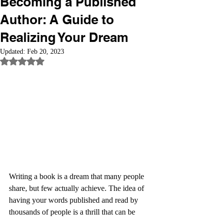
Becoming a Published
Author: A Guide to
Realizing Your Dream
Updated:
Feb 20, 2023
Rated NaN out of 5 stars.
Writing a book is a dream that many people 
share, but few actually achieve. The idea of 
having your words published and read by 
thousands of people is a thrill that can be 