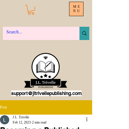
ME
NU
support@jltrivellepublishing.com
Post
J.L. Trivelle
Feb 12, 2023
2 min read