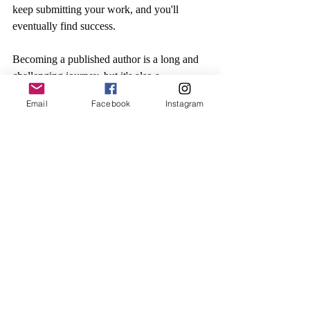
keep submitting your work, and you'll 
eventually find success.
Becoming a published author is a long and 
challenging journey, but it's also a 
rewarding one. With hard work, 
Email
Facebook
Instagram
determination, and a little bit of luck, you 
can turn your dream of becoming a 
published author into a reality.
Recent Posts
See All