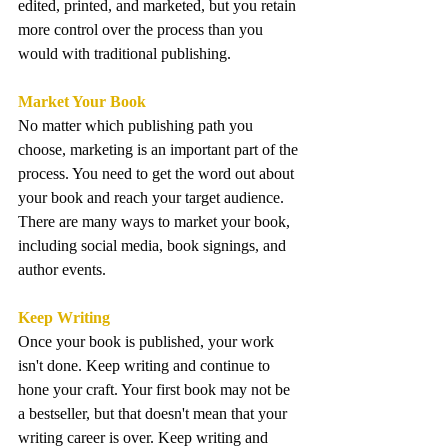
edited, printed, and marketed, but you retain 
more control over the process than you 
would with traditional publishing.
Market Your Book
No matter which publishing path you 
choose, marketing is an important part of the 
process. You need to get the word out about 
your book and reach your target audience. 
There are many ways to market your book, 
including social media, book signings, and 
author events.
Keep Writing
Once your book is published, your work 
isn't done. Keep writing and continue to 
hone your craft. Your first book may not be 
a bestseller, but that doesn't mean that your 
writing career is over. Keep writing and 