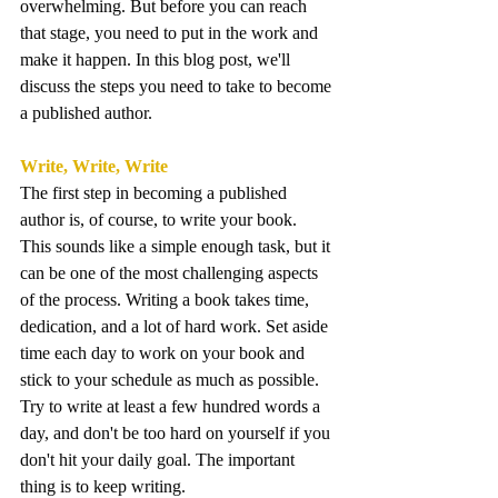
overwhelming. But before you can reach 
that stage, you need to put in the work and 
make it happen. In this blog post, we'll 
discuss the steps you need to take to become 
a published author.
Write, Write, Write
The first step in becoming a published 
author is, of course, to write your book. 
This sounds like a simple enough task, but it 
can be one of the most challenging aspects 
of the process. Writing a book takes time, 
dedication, and a lot of hard work. Set aside 
time each day to work on your book and 
stick to your schedule as much as possible. 
Try to write at least a few hundred words a 
day, and don't be too hard on yourself if you 
don't hit your daily goal. The important 
thing is to keep writing.