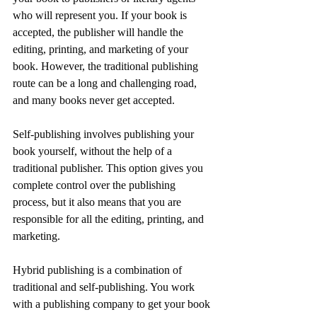
who will represent you. If your book is 
accepted, the publisher will handle the 
editing, printing, and marketing of your 
book. However, the traditional publishing 
route can be a long and challenging road, 
and many books never get accepted.
Self-publishing involves publishing your 
book yourself, without the help of a 
traditional publisher. This option gives you 
complete control over the publishing 
process, but it also means that you are 
responsible for all the editing, printing, and 
marketing.
Hybrid publishing is a combination of 
traditional and self-publishing. You work 
with a publishing company to get your book 