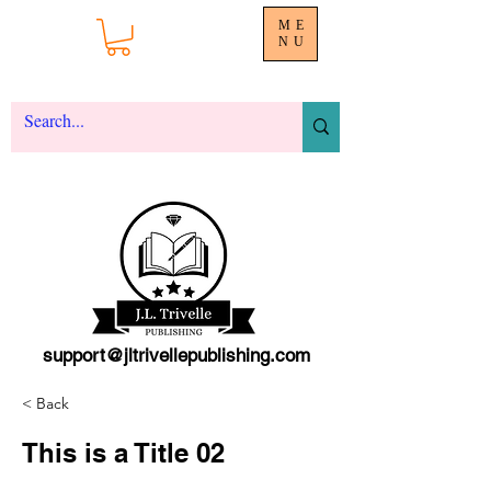
ME
NU
support@jltrivellepublishing.com
< Back
This is a Title 02