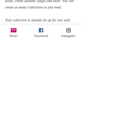
fields, create dynamic pages and more. You can
create as many collections as you need.
Your collection is already set up for you with
fields and content. Add your own, or import
content from a CSV file. Add fields for any type
Email
Facebook
Instagram
of content you want to display, such as rich text,
images, videos and more. You can also collect
and store information from your site visitors using
input elements like custom forms and fields.
Be sure to click Sync after making changes in a
collection, so visitors can see your newest content
on your live site. Preview your site to check that
all your elements are displaying content from the
right collection fields.
Previous
Next