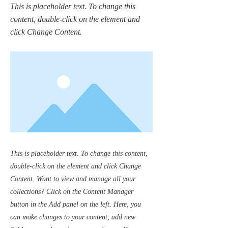
This is placeholder text. To change this
content, double-click on the element and
click Change Content.
This is placeholder text. To change this content,
double-click on the element and click Change
Content. Want to view and manage all your
collections? Click on the Content Manager
button in the Add panel on the left. Here, you
can make changes to your content, add new